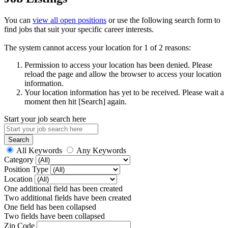
You can
view all open positions
or use the following search form to
find jobs that suit your specific career interests.
The system cannot access your location for 1 of 2 reasons:
Permission to access your location has been denied. Please
reload the page and allow the browser to access your location
information.
Your location information has yet to be received. Please wait a
moment then hit [Search] again.
Start your job search here
All Keywords
Any Keywords
Category
Position Type
Location
One additional field has been created
Two additional fields have been created
One field has been collapsed
Two fields have been collapsed
Zip Code