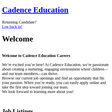
Cadence Education
Returning Candidate?
Log back in!
Welcome
Welcome to Cadence Education Careers
We’re excited you’re here! At Cadence Education, we’re passionate
about creating a nurturing, engaging environment where children—
and our team members—can thrive.
Browse our current job openings and find an opportunity that fits
your passion. When you’re ready, you can easily apply online and
take the first step toward joining our team.
We look forward to learning more about you!
Job Listings